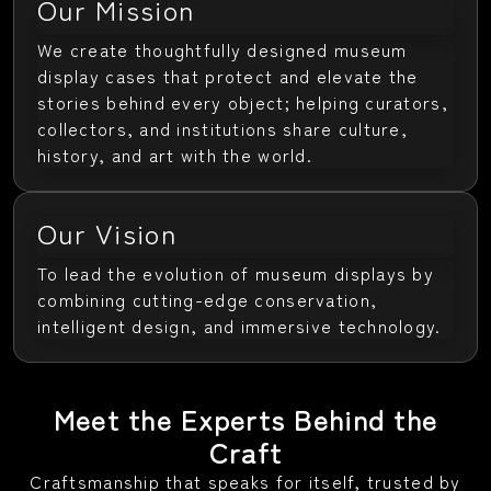
Our Mission
We create thoughtfully designed museum
display cases that protect and elevate the
stories behind every object; helping curators,
collectors, and institutions share culture,
history, and art with the world.
Our Vision
To lead the evolution of museum displays by
combining cutting-edge conservation,
intelligent design, and immersive technology.
Meet the Experts Behind the
Craft
Craftsmanship that speaks for itself, trusted by