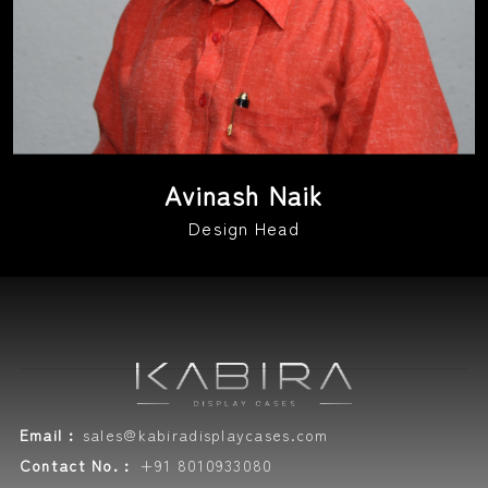
Avinash Naik
Design Head
Email :
sales@kabiradisplaycases.com
Contact No. :
+91 8010933080