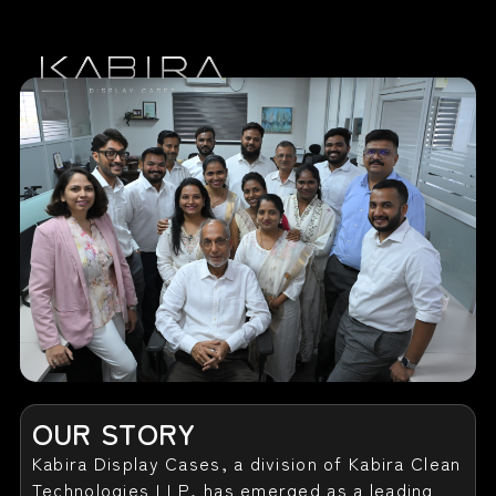
Home
Our Story
Display Cases
Contact Us
OUR STORY
Kabira Display Cases, a division of Kabira Clean
Technologies LLP, has emerged as a leading