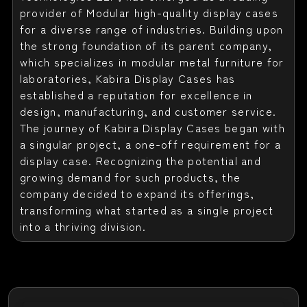
provider of Modular high-quality display cases
for a diverse range of industries. Building upon
the strong foundation of its parent company,
which specializes in modular metal furniture for
laboratories, Kabira Display Cases has
established a reputation for excellence in
design, manufacturing, and customer service.
The journey of Kabira Display Cases began with
a singular project, a one-off requirement for a
display case. Recognizing the potential and
growing demand for such products, the
company decided to expand its offerings,
transforming what started as a single project
into a thriving division.