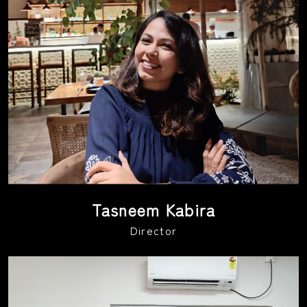
Tasneem Kabira
Director