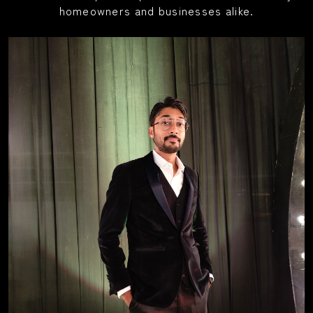
homeowners and businesses alike.