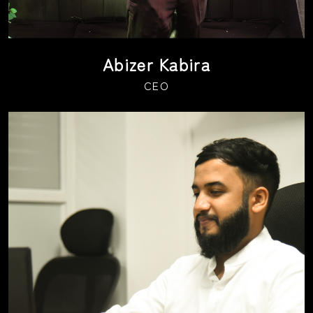
Abizer Kabira
CEO