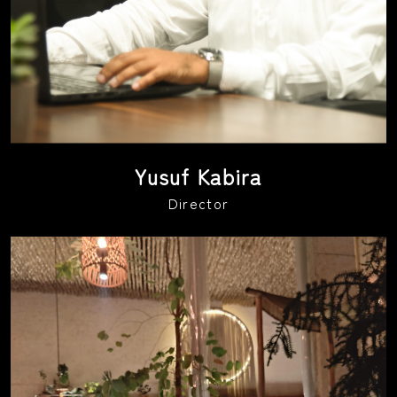
Yusuf Kabira
Director