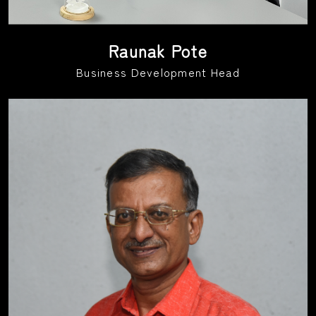
Raunak Pote
Business Development Head