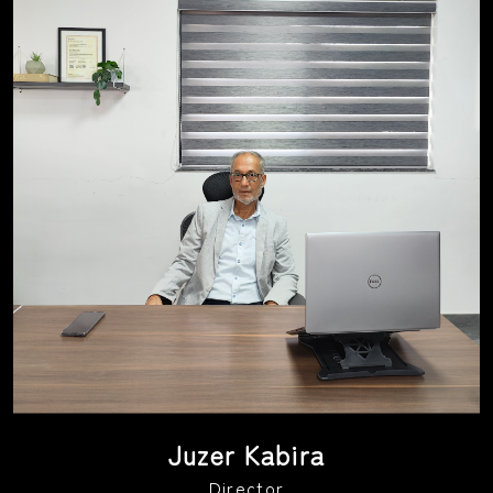
Juzer Kabira
Director