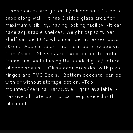
-These cases are generally placed with 1 side of
case along wall. -It has 3 sided glass area for
maximum visibility, having locking facility. -It can
have adjustable shelves, Weight capacity per
shelf can be 10 Kg which can be increased upto
50kgs. -Access to artifacts can be provided via
front/side. -Glasses are fixed bolted to metal
frame and sealed using UV bonded glue/netural
silicone sealant. -Glass door provided with pivot
hinges and PVC Seals. -Bottom pedestal can be
with or without storage option. -Top
mounted/Vertical Bar/Cove Lights available. -
Passive Climate control can be provided with
silica gel.