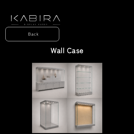
Home
Back
Our Story
Wall Case
Display Cases
Contact Us